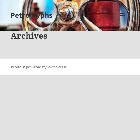
Petroglyphs
MENU
AND
Archives
WIDGETS
Proudly powered by WordPress