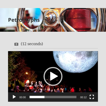
Petroglyphs
MENU
AND
WIDGETS
(
12 seconds
)
Video
Player
00:00
00:12