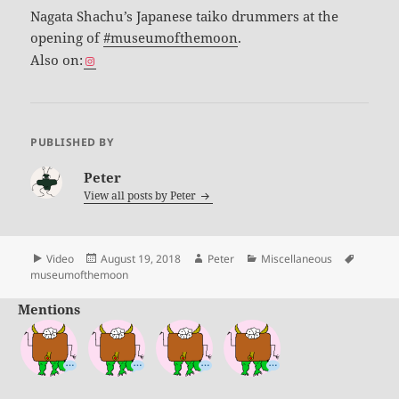
Nagata Shachu’s Japanese taiko drummers at the
opening of
#museumofthemoon
.
Also on:
PUBLISHED BY
Peter
View all posts by
Peter
Format
Posted
Author
Categories
Tags
Video
August 19, 2018
Peter
Miscellaneous
on
museumofthemoon
Mentions