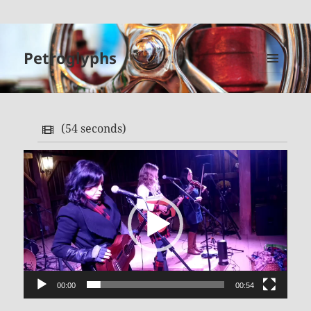
Petroglyphs
MENU
AND
WIDGETS
(
54 seconds
)
Video
Player
00:00
00:54