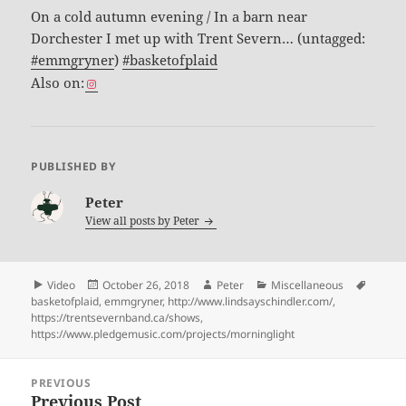
On a cold autumn evening / In a barn near
Dorchester I met up with Trent Severn… (untagged:
#emmgryner
)
#basketofplaid
Also on:
PUBLISHED BY
Peter
View all posts by
Peter
Format
Posted
Author
Categories
Tags
Video
October 26, 2018
Peter
Miscellaneous
on
basketofplaid
,
emmgryner
,
http://www.lindsayschindler.com/
,
https://trentsevernband.ca/shows
,
https://www.pledgemusic.com/projects/morninglight
Post
PREVIOUS
navigation
Previous Post
Previous