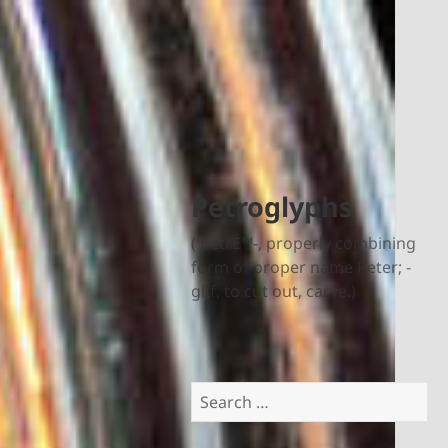
Petroglyphs
('petrÉ™-, properly combining
form of proper name Peter; -
glIf, to cut out, carve.)
Search
for: