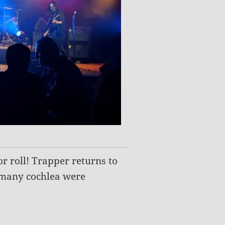
or roll! Trapper returns to
d many cochlea were