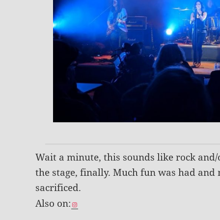
Wait a minute, this sounds like rock and/
the stage, finally. Much fun was had an
sacrificed.
Also on: