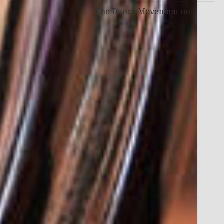
The Dance Movement
on