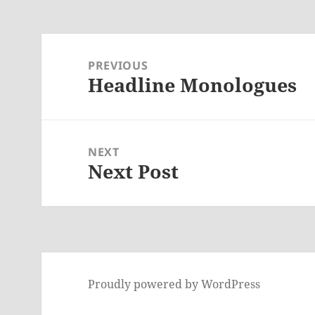
Post
navigation
PREVIOUS
Headline Monologues
Previous
post:
NEXT
Next Post
Next
post:
Proudly powered by WordPress