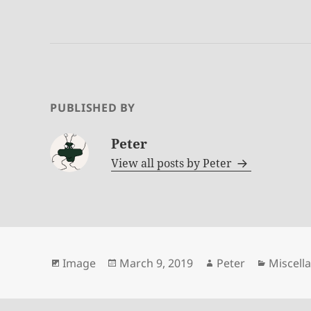
PUBLISHED BY
Peter
View all posts by
Peter
Format
Posted
Author
Categor
Image
March 9, 2019
Peter
Miscell
on