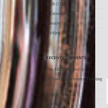
Tech
(271)
Extensions
(3)
Theatre
(47)
Writing
(50)
RECENT COMMENTS
The ADHD Project
on
O2 Fuel Performance Training
on
District Beta
on
teresa
on