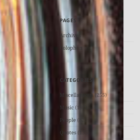
PAGES
Archives
Colophon
CATEGORIES
Miscellaneous
(255)
Music
(192)
People
(82)
Quotes
(135)