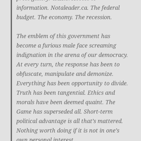
information. Notaleader.ca. The federal
budget. The economy. The recession.
The emblem of this government has
become a furious male face screaming
indignation in the arena of our democracy.
At every turn, the response has been to
obfuscate, manipulate and demonize.
Everything has been opportunity to divide.
Truth has been tangential. Ethics and
morals have been deemed quaint. The
Game has superseded all. Short-term
political advantage is all that’s mattered.
Nothing worth doing if it is not in one’s
own personal interest.