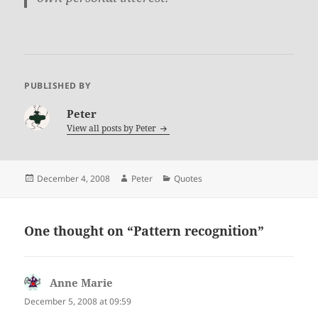
PUBLISHED BY
Peter
View all posts by
Peter
Posted
Author
Categories
December 4, 2008
Peter
Quotes
on
One thought on “
Pattern recognition
”
Anne Marie
says:
December 5, 2008 at 09:59