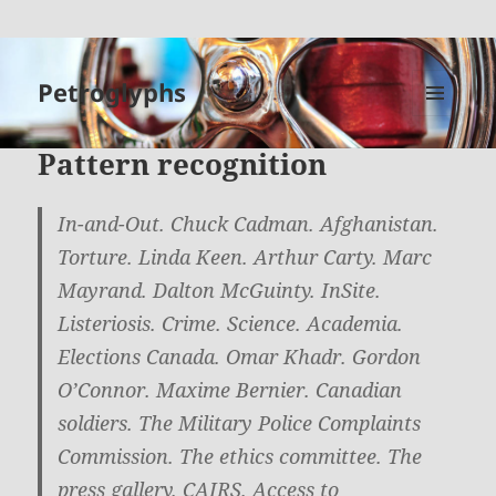
Petroglyphs
MENU
AND
Pattern recognition
WIDGETS
In-and-Out. Chuck Cadman. Afghanistan.
Torture. Linda Keen. Arthur Carty. Marc
Mayrand. Dalton McGuinty. InSite.
Listeriosis. Crime. Science. Academia.
Elections Canada. Omar Khadr. Gordon
O’Connor. Maxime Bernier. Canadian
soldiers. The Military Police Complaints
Commission. The ethics committee. The
press gallery. CAIRS. Access to