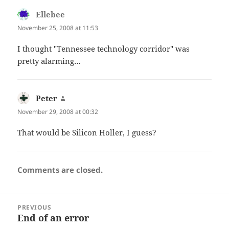
Ellebee
says:
November 25, 2008 at 11:53
I thought "Tennessee technology corridor" was
pretty alarming…
Peter
says:
November 29, 2008 at 00:32
That would be Silicon Holler, I guess?
Comments are closed.
Post
PREVIOUS
navigation
End of an error
Previous