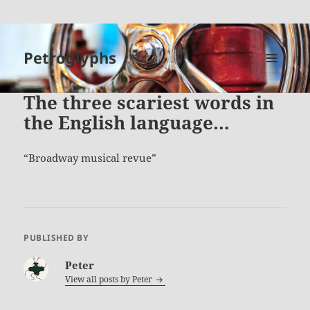
Petroglyphs
MENU
AND
The three scariest words in
WIDGETS
the English language…
Broadway musical revue
PUBLISHED BY
Peter
View all posts by
Peter