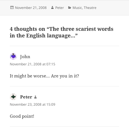
Posted
Author
Categories
November 21, 2008
Peter
Music
,
Theatre
on
4 thoughts on “
The three scariest words
in the English language…
”
John
says:
November 21, 2008 at 07:15
It might be worse… Are you in it?
Peter
says:
November 23, 2008 at 15:09
Good point!